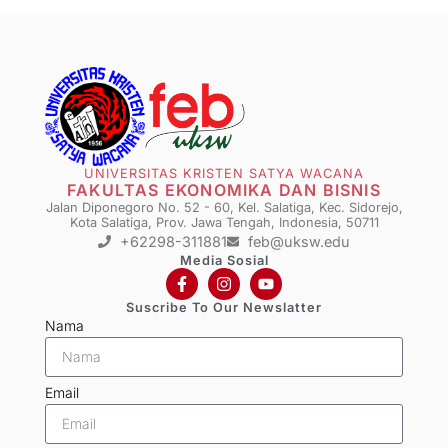
UNIVERSITAS KRISTEN SATYA WACANA
FAKULTAS EKONOMIKA DAN BISNIS
Jalan Diponegoro No. 52 - 60, Kel. Salatiga, Kec. Sidorejo,
Kota Salatiga, Prov. Jawa Tengah, Indonesia, 50711
+62298-311881
feb@uksw.edu
Media Sosial
Suscribe To Our Newslatter
Nama
Email