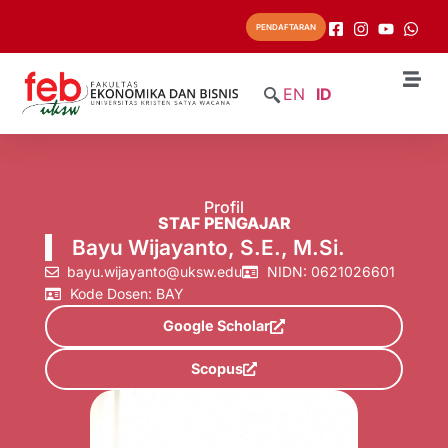
PENDAFTARAN
EN
ID
Profil
STAF PENGAJAR
Bayu Wijayanto, S.E., M.Si.
bayu.wijayanto@uksw.edu
NIDN: 0621026601
Kode Dosen: BAY
Google Scholar
Scopus