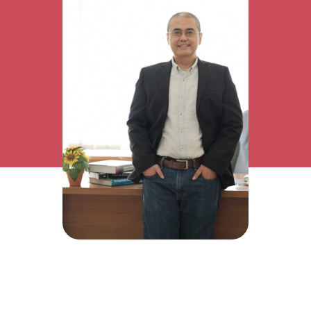
Research Interest