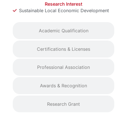
Research Interest
Sustainable Local Economic Development
Academic Qualification
Certifications & Licenses
Professional Association
Awards & Recognition
Research Grant