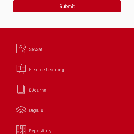
Submit
SIASat
Flexible Learning
EJournal
DigiLib
Repository