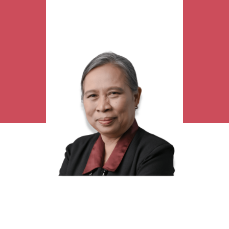
Research Interest