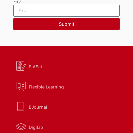
Email
Submit
SIASat
Flexible Learning
EJournal
DigiLib