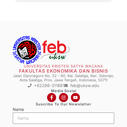
UNIVERSITAS KRISTEN SATYA WACANA
FAKULTAS EKONOMIKA DAN BISNIS
Jalan Diponegoro No. 52 - 60, Kel. Salatiga, Kec. Sidorejo,
Kota Salatiga, Prov. Jawa Tengah, Indonesia, 50711
+62298-311881
feb@uksw.edu
Media Sosial
Suscribe To Our Newslatter
Nama