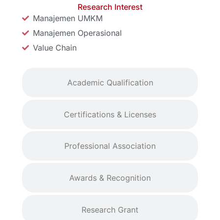
Research Interest
Manajemen UMKM
Manajemen Operasional
Value Chain
Academic Qualification
Certifications & Licenses
Professional Association
Awards & Recognition
Research Grant