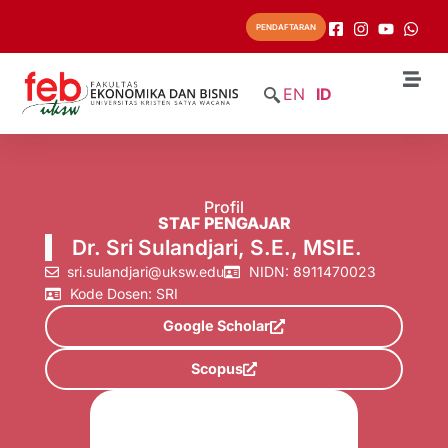
PENDAFTARAN
EN
ID
Profil
STAF PENGAJAR
Dr. Sri Sulandjari, S.E., MSIE.
sri.sulandjari@uksw.edu
NIDN: 8911470023
Kode Dosen: SRI
Google Scholar
Scopus