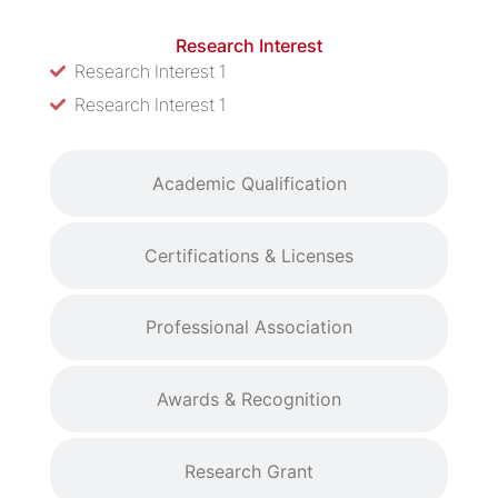
Research Interest
Research Interest 1
Research Interest 1
Academic Qualification
Certifications & Licenses
Professional Association
Awards & Recognition
Research Grant