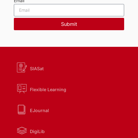
Email
Submit
SIASat
Flexible Learning
EJournal
DigiLib