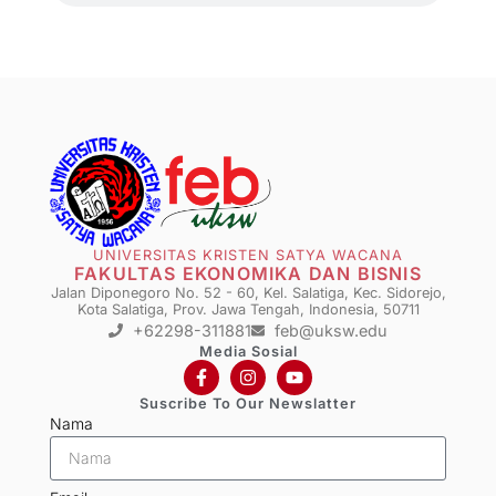
UNIVERSITAS KRISTEN SATYA WACANA
FAKULTAS EKONOMIKA DAN BISNIS
Jalan Diponegoro No. 52 - 60, Kel. Salatiga, Kec. Sidorejo,
Kota Salatiga, Prov. Jawa Tengah, Indonesia, 50711
+62298-311881
feb@uksw.edu
Media Sosial
Suscribe To Our Newslatter
Nama