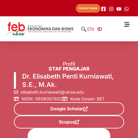
PENDAFTARAN
EN
ID
Profil
STAF PENGAJAR
Dr. Elisabeth Penti Kurniawati,
S.E., M.Ak.
elisabeth.kurniawati@uksw.edu
NIDN: 0608067602
Kode Dosen: BET
Google Scholar
Scopus