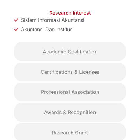
Research Interest
Sistem Informasi Akuntansi
Akuntansi Dan Institusi
Academic Qualification
Certifications & Licenses
Professional Association
Awards & Recognition
Research Grant