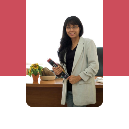
Research Interest