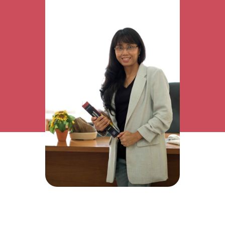
Research Interest