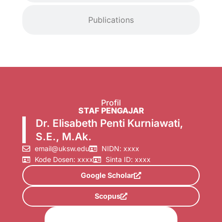
Publications
Profil
STAF PENGAJAR
Dr. Elisabeth Penti Kurniawati,
S.E., M.Ak.
email@uksw.edu
NIDN: xxxx
Kode Dosen: xxxx
Sinta ID: xxxx
Google Scholar
Scopus