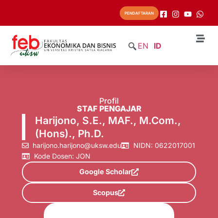
PENDAFTARAN
EN
ID
Profil
STAF PENGAJAR
Harijono, S.E., MAF., M.Com.,
(Hons)., Ph.D.
harijono.harijono@uksw.edu
NIDN: 0622017001
Kode Dosen: JON
Google Scholar
Scopus