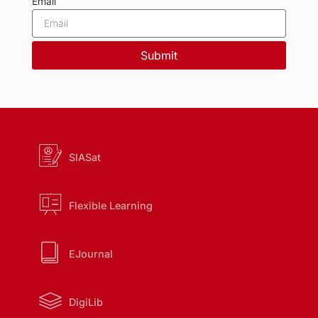
Email
Submit
SIASat
Flexible Learning
EJournal
DigiLib