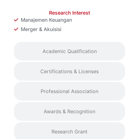
Research Interest
Manajemen Keuangan
Merger & Akuisisi
Academic Qualification
Certifications & Licenses
Professional Association
Awards & Recognition
Research Grant