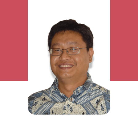
Research Interest