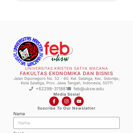
UNIVERSITAS KRISTEN SATYA WACANA
FAKULTAS EKONOMIKA DAN BISNIS
Jalan Diponegoro No. 52 - 60, Kel. Salatiga, Kec. Sidorejo,
Kota Salatiga, Prov. Jawa Tengah, Indonesia, 50711
+62298-311881
feb@uksw.edu
Media Sosial
Suscribe To Our Newslatter
Nama