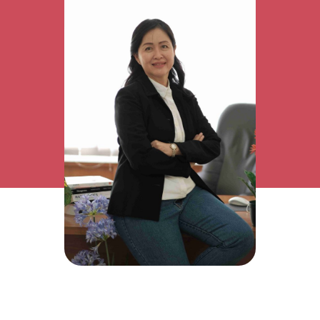
Research Interest