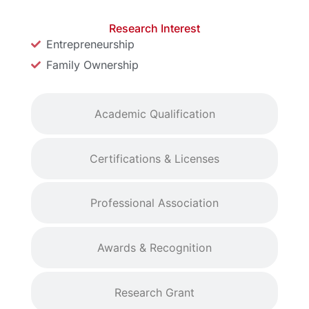
Research Interest
Entrepreneurship
Family Ownership
Academic Qualification
Certifications & Licenses
Professional Association
Awards & Recognition
Research Grant