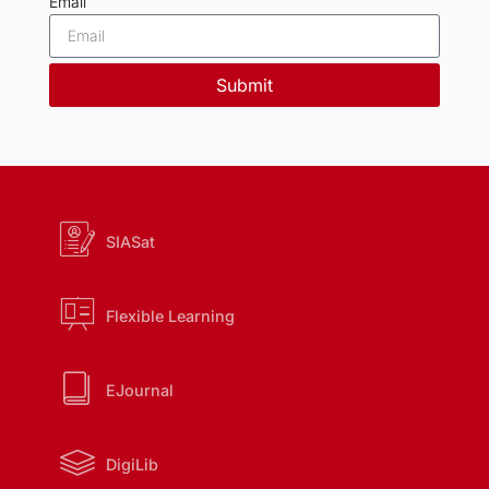
Email
Submit
SIASat
Flexible Learning
EJournal
DigiLib