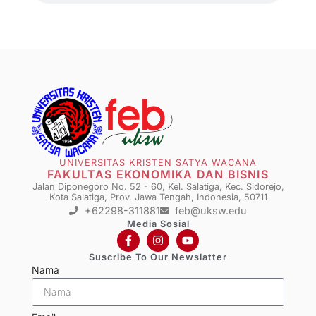
UNIVERSITAS KRISTEN SATYA WACANA
FAKULTAS EKONOMIKA DAN BISNIS
Jalan Diponegoro No. 52 - 60, Kel. Salatiga, Kec. Sidorejo,
Kota Salatiga, Prov. Jawa Tengah, Indonesia, 50711
+62298-311881
feb@uksw.edu
Media Sosial
Suscribe To Our Newslatter
Nama