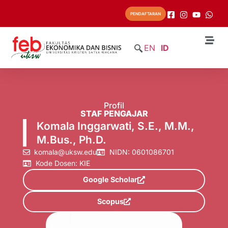
PENDAFTARAN
EN
ID
Profil
STAF PENGAJAR
Komala Inggarwati, S.E., M.M.,
M.Bus., Ph.D.
komala@uksw.edu
NIDN: 0601086701
Kode Dosen: KIE
Google Scholar
Scopus