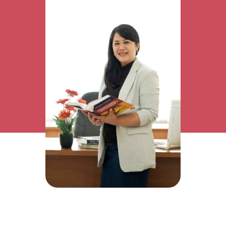
Research Interest