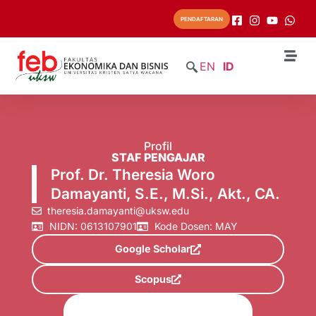
PENDAFTARAN
EN
ID
Profil
STAF PENGAJAR
Prof. Dr. Theresia Woro
Damayanti, S.E., M.Si., Akt., CA.
theresia.damayanti@uksw.edu
NIDN: 0613107901
Kode Dosen: MAY
Google Scholar
Scopus