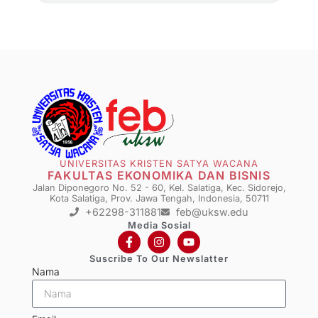
UNIVERSITAS KRISTEN SATYA WACANA
FAKULTAS EKONOMIKA DAN BISNIS
Jalan Diponegoro No. 52 - 60, Kel. Salatiga, Kec. Sidorejo,
Kota Salatiga, Prov. Jawa Tengah, Indonesia, 50711
+62298-311881
feb@uksw.edu
Media Sosial
Suscribe To Our Newslatter
Nama