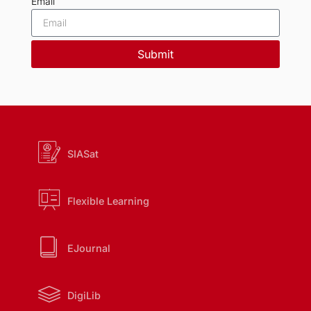
Email
Submit
SIASat
Flexible Learning
EJournal
DigiLib