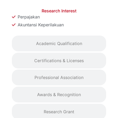
Research Interest
Perpajakan
Akuntansi Keperilakuan
Academic Qualification
Certifications & Licenses
Professional Association
Awards & Recognition
Research Grant