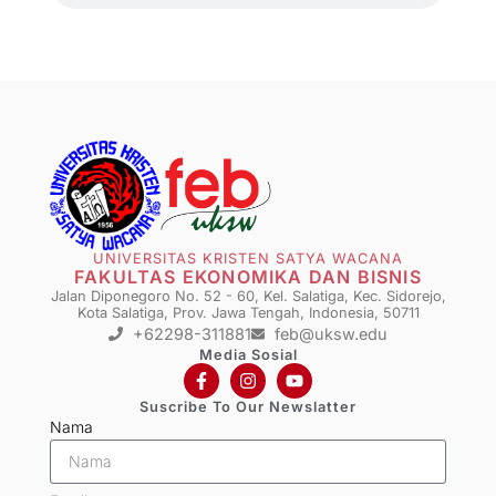
UNIVERSITAS KRISTEN SATYA WACANA
FAKULTAS EKONOMIKA DAN BISNIS
Jalan Diponegoro No. 52 - 60, Kel. Salatiga, Kec. Sidorejo,
Kota Salatiga, Prov. Jawa Tengah, Indonesia, 50711
+62298-311881
feb@uksw.edu
Media Sosial
Suscribe To Our Newslatter
Nama