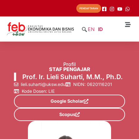
PENDAFTARAN
EN
ID
Profil
STAF PENGAJAR
Prof. Ir. Lieli Suharti, M.M., Ph.D.
lieli.suharti@uksw.edu
NIDN: 0620116201
Kode Dosen: LIE
Google Scholar
Scopus