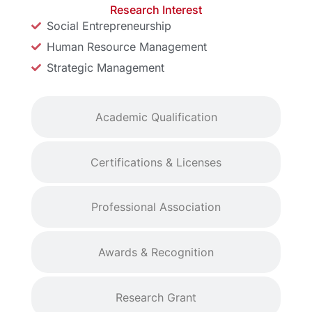
Research Interest
Social Entrepreneurship
Human Resource Management
Strategic Management
Academic Qualification
Certifications & Licenses
Professional Association
Awards & Recognition
Research Grant