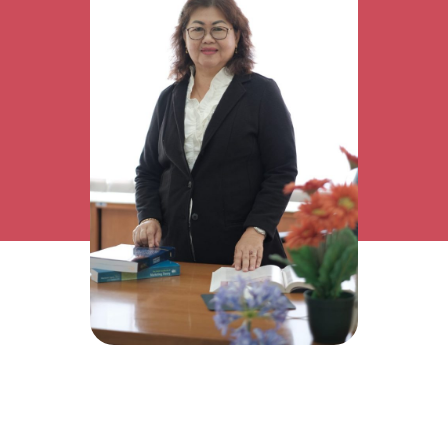
Research Interest