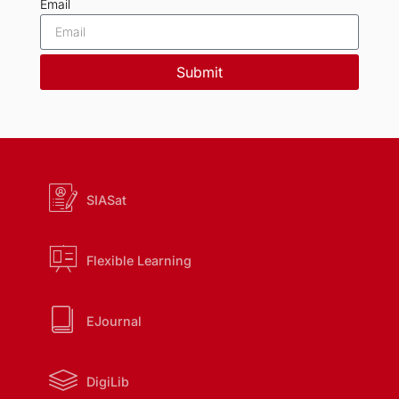
Email
Submit
SIASat
Flexible Learning
EJournal
DigiLib