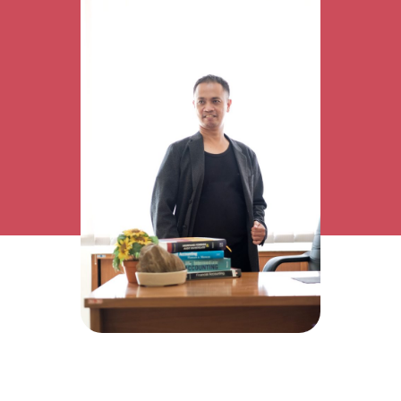
Research Interest