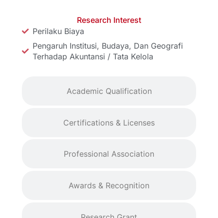
Research Interest
Perilaku Biaya
Pengaruh Institusi, Budaya, Dan Geografi
Terhadap Akuntansi / Tata Kelola
Academic Qualification
Certifications & Licenses
Professional Association
Awards & Recognition
Research Grant