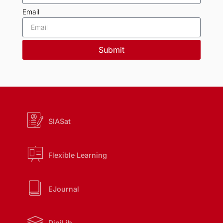
Email
Submit
SIASat
Flexible Learning
EJournal
DigiLib