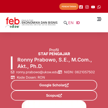
PENDAFTARAN
EN
ID
Profil
STAF PENGAJAR
Ronny Prabowo, S.E., M.Com.,
Akt., Ph.D.
ronny.prabowo@uksw.edu
NIDN: 0621057502
Kode Dosen: RON
Google Scholar
Scopus