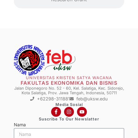
UNIVERSITAS KRISTEN SATYA WACANA
FAKULTAS EKONOMIKA DAN BISNIS
Jalan Diponegoro No. 52 - 60, Kel. Salatiga, Kec. Sidorejo,
Kota Salatiga, Prov. Jawa Tengah, Indonesia, 50711
+62298-311881
feb@uksw.edu
Media Sosial
Suscribe To Our Newslatter
Nama