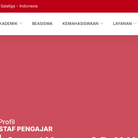
Salatiga - Indonesia
KADEMIK
BEASISWA
KEMAHASISWAAN
LAYANAN
Profil
STAF PENGAJAR