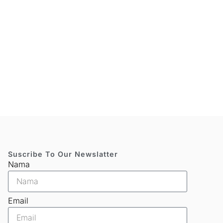
Suscribe To Our Newslatter
Nama
Email