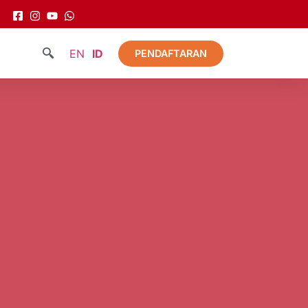
EN
ID
PENDAFTARAN