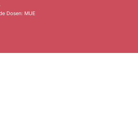
.
de Dosen: MUE