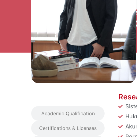
Resea
Research Interest
Sis
Academic Qualification
Huk
Akun
Certifications & Licenses
Perp