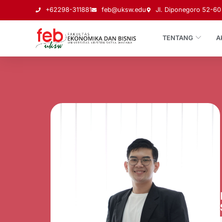
+62298-311881
feb@uksw.edu
Jl. Diponegoro 52-60 
TENTANG
A