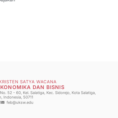
 KRISTEN SATYA WACANA
EKONOMIKA DAN BISNIS
o. 52 - 60, Kel. Salatiga, Kec. Sidorejo, Kota Salatiga,
, Indonesia, 50711
1
feb@uksw.edu