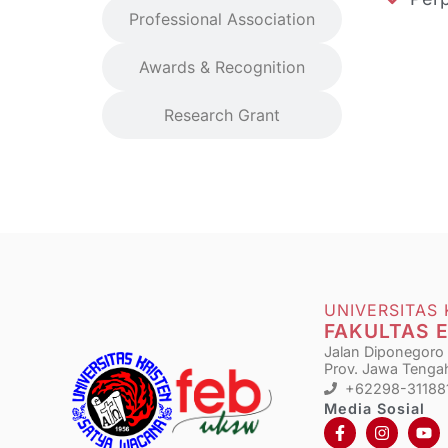
Professional Association
Awards & Recognition
Research Grant
UNIVERSITAS
FAKULTAS 
Jalan Diponegoro N
Prov. Jawa Tengah
+62298-31188
Media Sosial