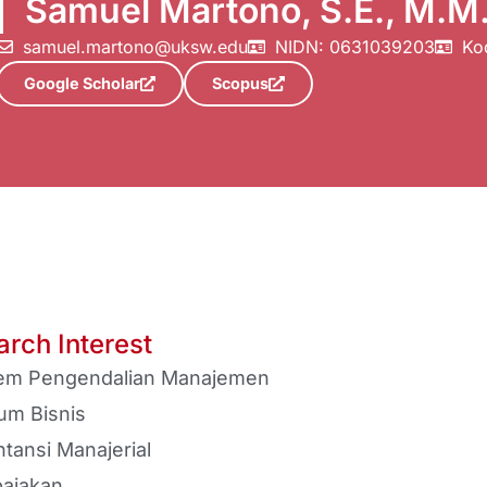
Samuel Martono, S.E., M.M
samuel.martono@uksw.edu
NIDN: 0631039203
Ko
Google Scholar
Scopus
rch Interest
tem Pengendalian Manajemen
um Bisnis
tansi Manajerial
ajakan