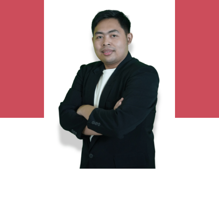
Research Interest