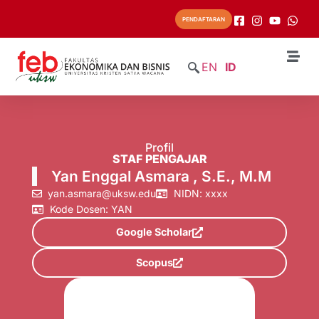
PENDAFTARAN
EN
ID
Profil
STAF PENGAJAR
Yan Enggal Asmara , S.E., M.M
yan.asmara@uksw.edu
NIDN: xxxx
Kode Dosen: YAN
Google Scholar
Scopus