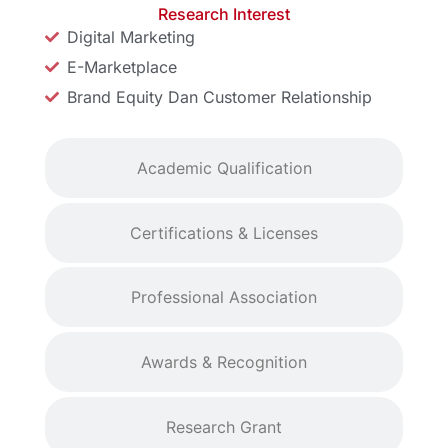
Research Interest
Digital Marketing
E-Marketplace
Brand Equity Dan Customer Relationship
Academic Qualification
Certifications & Licenses
Professional Association
Awards & Recognition
Research Grant