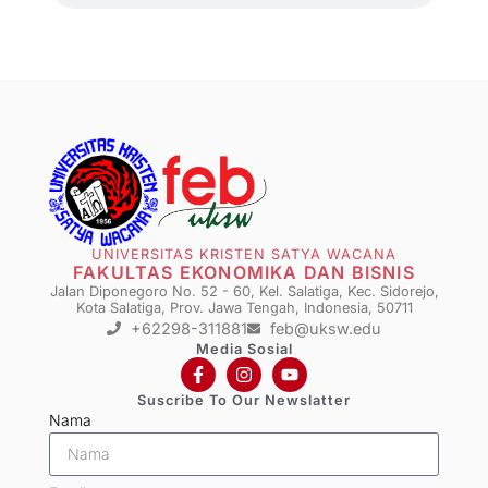
UNIVERSITAS KRISTEN SATYA WACANA
FAKULTAS EKONOMIKA DAN BISNIS
Jalan Diponegoro No. 52 - 60, Kel. Salatiga, Kec. Sidorejo,
Kota Salatiga, Prov. Jawa Tengah, Indonesia, 50711
+62298-311881
feb@uksw.edu
Media Sosial
Suscribe To Our Newslatter
Nama