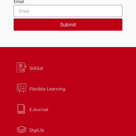
Email
Submit
SIASat
Flexible Learning
EJournal
DigiLib