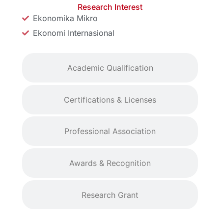
Research Interest
Ekonomika Mikro
Ekonomi Internasional
Academic Qualification
Certifications & Licenses
Professional Association
Awards & Recognition
Research Grant