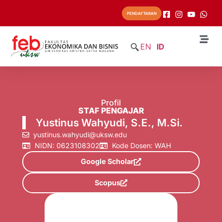
PENDAFTARAN
EN
ID
Profil
STAF PENGAJAR
Yustinus Wahyudi, S.E., M.Si.
yustinus.wahyudi@uksw.edu
NIDN: 0623108302
Kode Dosen: WAH
Google Scholar
Scopus