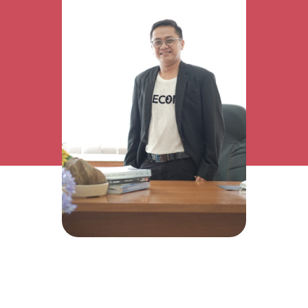
Research Interest