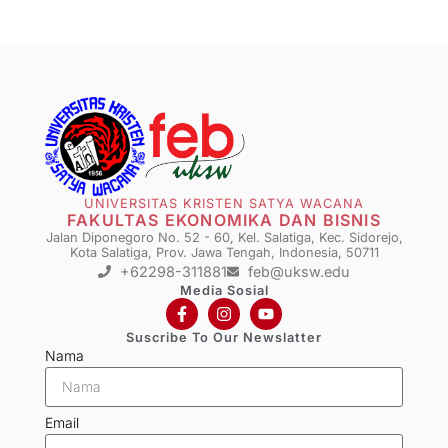
UNIVERSITAS KRISTEN SATYA WACANA
FAKULTAS EKONOMIKA DAN BISNIS
Jalan Diponegoro No. 52 - 60, Kel. Salatiga, Kec. Sidorejo,
Kota Salatiga, Prov. Jawa Tengah, Indonesia, 50711
+62298-311881
feb@uksw.edu
Media Sosial
Suscribe To Our Newslatter
Nama
Email