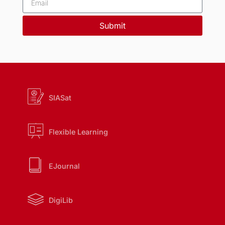
Submit
SIASat
Flexible Learning
EJournal
DigiLib